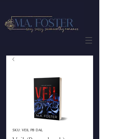
JOIN THE NEWSLETTER
SKU: VEIL PB DAL