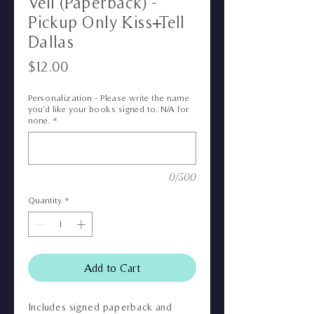
Veil (Paperback) -
Pickup Only Kiss+Tell
Dallas
Price
$12.00
Personalization - Please write the name
you’d like your books signed to. N/A for
none.
*
0/500
Quantity
*
Add to Cart
Includes signed paperback and