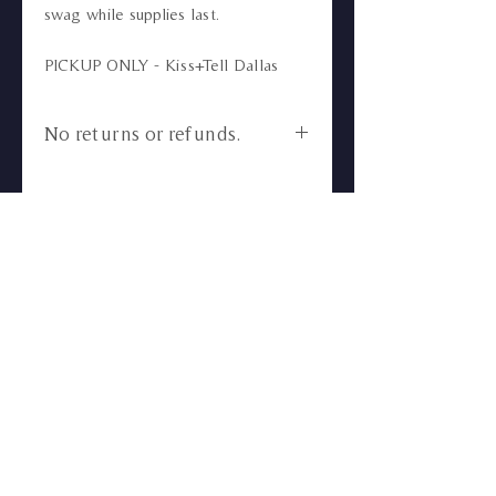
swag while supplies last.
PICKUP ONLY - Kiss+Tell Dallas
No returns or refunds.