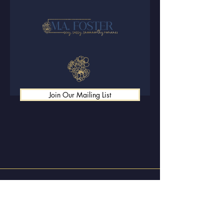
Join Our Mailing List