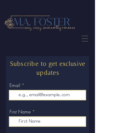
JOIN THE NEWSLETTER
Subscribe to get exclusive
updates
Email
First Name