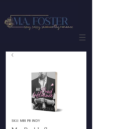
JOIN THE NEWSLETTER
SKU: MBI PB INDY