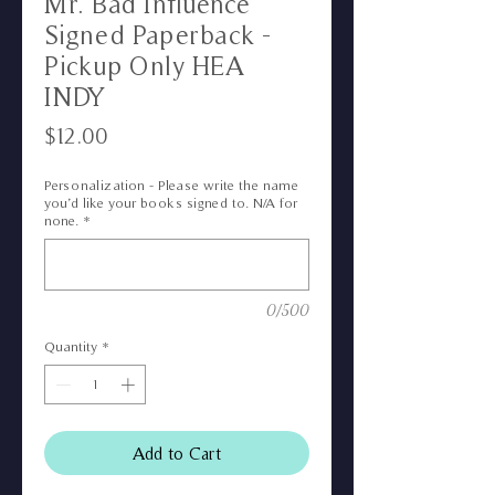
Mr. Bad Influence
Signed Paperback -
Pickup Only HEA
INDY
Price
$12.00
Personalization - Please write the name
you’d like your books signed to. N/A for
none.
*
0/500
Quantity
*
Add to Cart