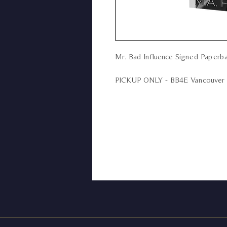
Mr. Bad Influence Signed Paperba
PICKUP ONLY - BB4E Vancouver