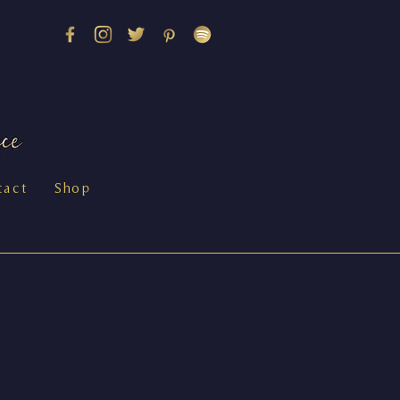
tact
Shop