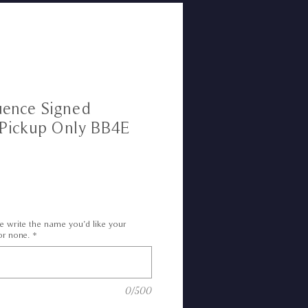
uence Signed
 Pickup Only BB4E
e write the name you’d like your
or none.
*
0/500