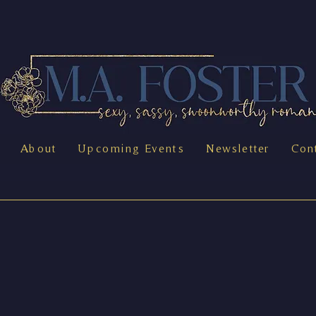
About
Upcoming Events
Newsletter
Con