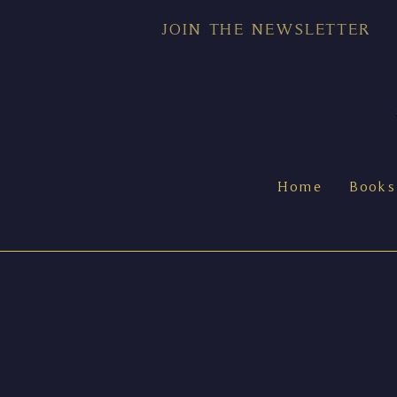
JOIN THE NEWSLETTER
Home
Books