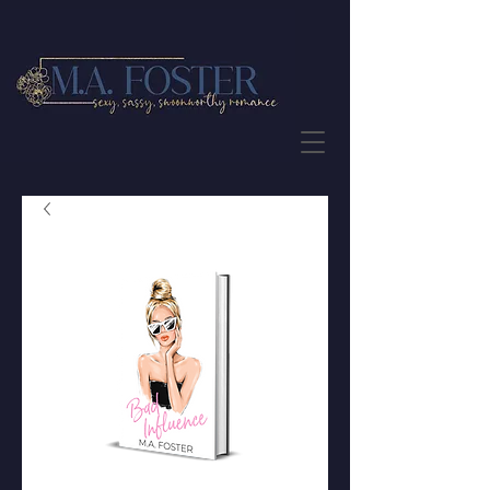
JOIN THE NEWSLETTER