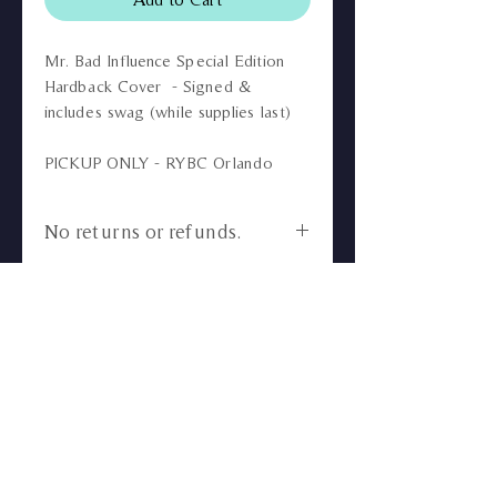
Mr. Bad Influence Special Edition
Hardback Cover - Signed &
includes swag (while supplies last)
PICKUP ONLY - RYBC Orlando
No returns or refunds.