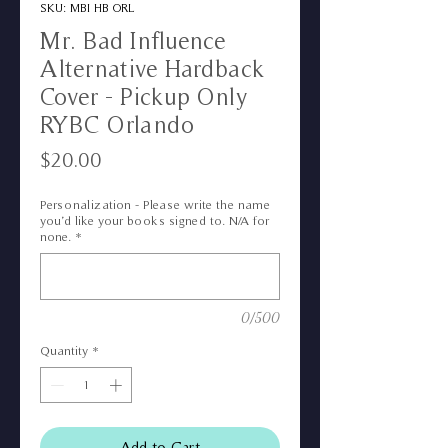
SKU: MBI HB ORL
Mr. Bad Influence
Alternative Hardback
Cover - Pickup Only
RYBC Orlando
Price
$20.00
Personalization - Please write the name
you’d like your books signed to. N/A for
none.
*
0/500
Quantity
*
Add to Cart