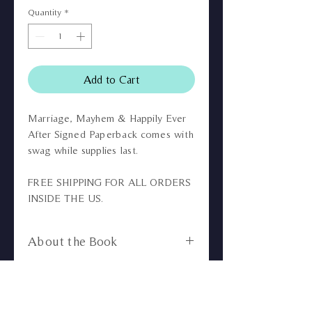
Quantity
*
Add to Cart
Marriage, Mayhem & Happily Ever
After Signed Paperback comes with
swag while supplies last.
FREE SHIPPING FOR ALL ORDERS
INSIDE THE US.
About the Book
You're Invited to the most
No returns or refunds.
anticipated wedding of the year!