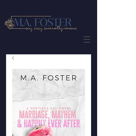
JOIN THE NEWSLETTER