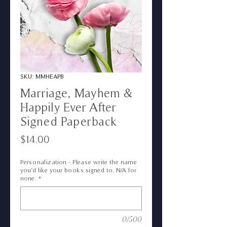
SKU: MMHEAPB
Marriage, Mayhem &
Happily Ever After
Signed Paperback
Price
$14.00
Personalization - Please write the name
you’d like your books signed to. N/A for
none.
*
0/500