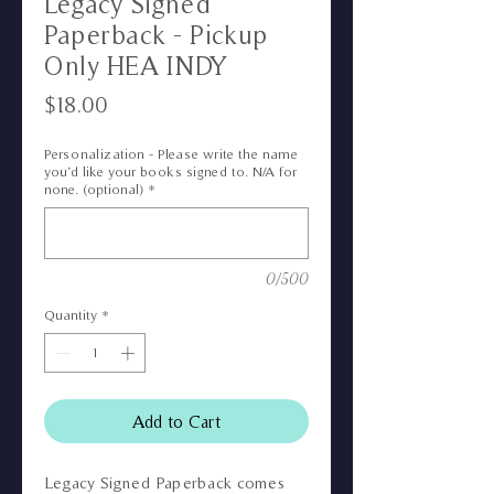
Legacy Signed
Paperback - Pickup
Only HEA INDY
Price
$18.00
Personalization - Please write the name
you’d like your books signed to. N/A for
none. (optional)
*
0/500
Quantity
*
Add to Cart
Legacy Signed Paperback comes