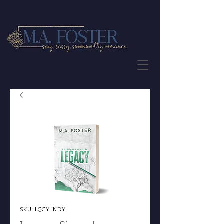
JOIN THE NEWSLETTER
SKU: LGCY INDY